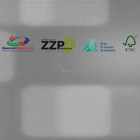
↑
Back to Top